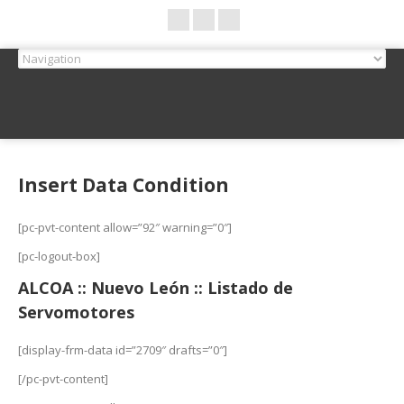
Insert Data Condition
[pc-pvt-content allow=”92″ warning=”0″]
[pc-logout-box]
ALCOA :: Nuevo León :: Listado de
Servomotores
[display-frm-data id=”2709″ drafts=”0″]
[/pc-pvt-content]