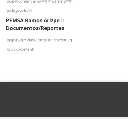
[pc-pvt-content allow=”97″ warning=”0″]
[pc-logout-box]
PEMSA Ramos Arizpe ::
Documentos/Reportes
[display-frm-data id=”2815″ drafts=”0″]
[/pc-pvt-content]