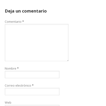
Deja un comentario
Comentario
*
Nombre
*
Correo electrónico
*
Web