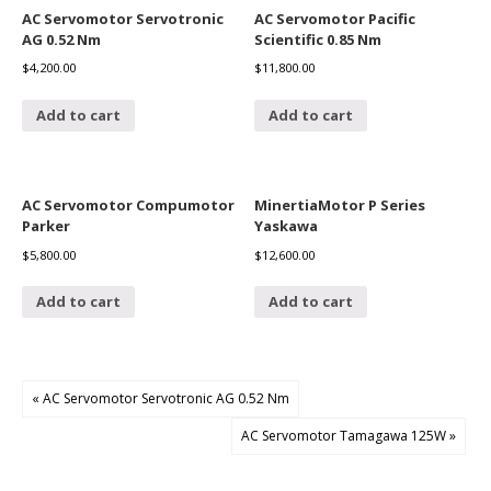
AC Servomotor Servotronic
AC Servomotor Pacific
AG 0.52 Nm
Scientific 0.85 Nm
$
4,200.00
$
11,800.00
Add to cart
Add to cart
AC Servomotor Compumotor
MinertiaMotor P Series
Parker
Yaskawa
$
5,800.00
$
12,600.00
Add to cart
Add to cart
« AC Servomotor Servotronic AG 0.52 Nm
AC Servomotor Tamagawa 125W »