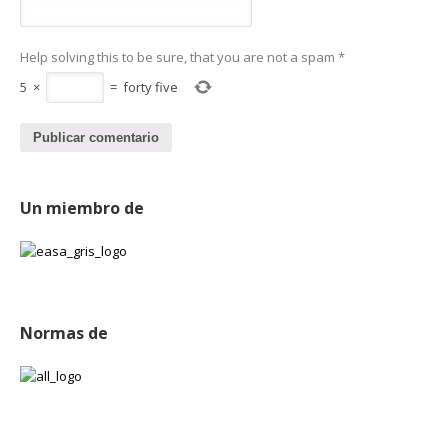
Help solving this to be sure, that you are not a spam
*
5
×
=
forty five
Un miembro de
Normas de