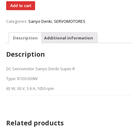
Add to cart
Categories:
Sanyo Denki
,
SERVOMOTORES
Description
Additional information
Description
DC Servomotor Sanyo Denki Super R
Type: R720-039W
65 W, 30 V, 3.6 A, 1050 rpm
Related products