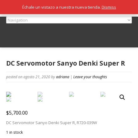
Échale un vistazo a nuestra nueva tienda.
Dismiss
DC Servomotor Sanyo Denki Super R
posted on agosto 21, 2020
by
adriana
|
Leave your thoughts
$
5,700.00
DC Servomotor Sanyo Denki Super R, R720-039W
1 in stock