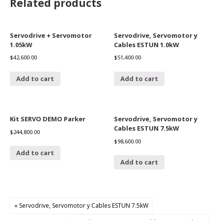
Related products
Servodrive + Servomotor
Servodrive, Servomotor y
1.05kW
Cables ESTUN 1.0kW
$
42,600.00
$
51,400.00
Add to cart
Add to cart
Kit SERVO DEMO Parker
Servodrive, Servomotor y
Cables ESTUN 7.5kW
$
244,800.00
$
98,600.00
Add to cart
Add to cart
« Servodrive, Servomotor y Cables ESTUN 7.5kW