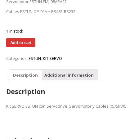
Servomotor ESTUN EMJ-08APA22
Cables ESTUN OP-01A + RS485-RS232
1 in stock
Add to cart
Categories:
ESTUN
,
KIT SERVO
Description
Additional information
Description
Kit SERVO ESTUN con Servodrive, Servomotor y Cables (0.75kW).