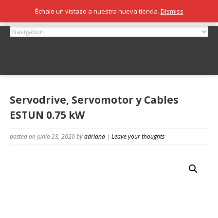
Échale un vistazo a nuestra nueva tienda.
Dismiss
Servodrive, Servomotor y Cables
ESTUN 0.75 kW
posted on junio 23, 2020
by
adriana
|
Leave your thoughts