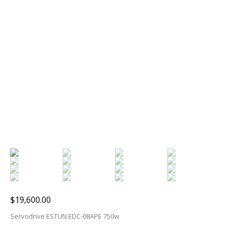
$
19,600.00
Servodrive ESTUN EDC-08APE 750w