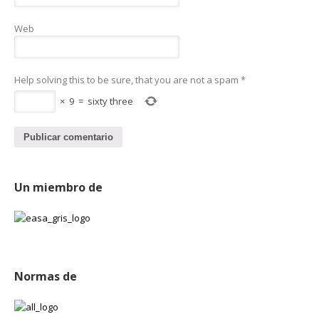
Web
Help solving this to be sure, that you are not a spam
*
×
9
=
sixty three
Un miembro de
Normas de