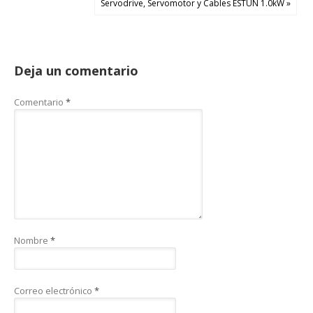
Servodrive, Servomotor y Cables ESTUN 1.0kW »
Deja un comentario
Comentario
*
Nombre
*
Correo electrónico
*