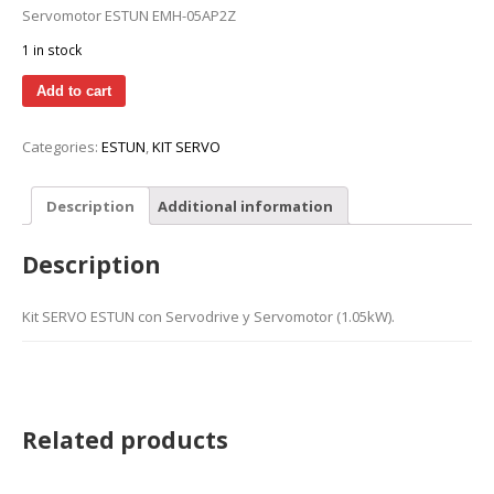
Servomotor ESTUN EMH-05AP2Z
1 in stock
Add to cart
Categories:
ESTUN
,
KIT SERVO
Description
Additional information
Description
Kit SERVO ESTUN con Servodrive y Servomotor (1.05kW).
Related products