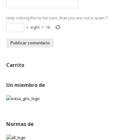
Help solving this to be sure, that you are not a spam
*
+
eight
=
16
Carrito
Un miembro de
Normas de