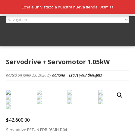
Échale un vistazo a nuestra nueva tienda.
Dismiss
Servodrive + Servomotor 1.05kW
posted on junio 23, 2020
by
adriana
|
Leave your thoughts
$
42,600.00
Servodrive ESTUN EDB-05MH-D04