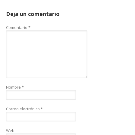
Deja un comentario
Comentario
*
Nombre
*
Correo electrónico
*
Web