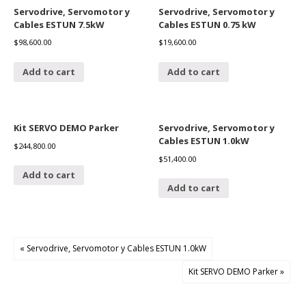
Servodrive, Servomotor y
Servodrive, Servomotor y
Cables ESTUN 7.5kW
Cables ESTUN 0.75 kW
$
98,600.00
$
19,600.00
Add to cart
Add to cart
Kit SERVO DEMO Parker
Servodrive, Servomotor y
Cables ESTUN 1.0kW
$
244,800.00
$
51,400.00
Add to cart
Add to cart
« Servodrive, Servomotor y Cables ESTUN 1.0kW
Kit SERVO DEMO Parker »